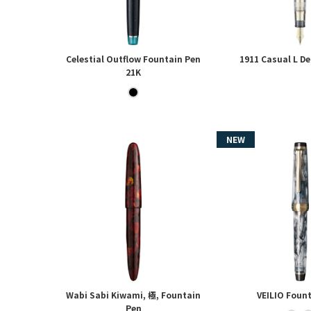
Celestial Outflow Fountain Pen
1911 Casual L D
21K
Wabi Sabi Kiwami, 極, Fountain
VEILIO Foun
Pen