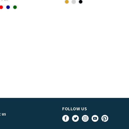
FOLLOW US
 us