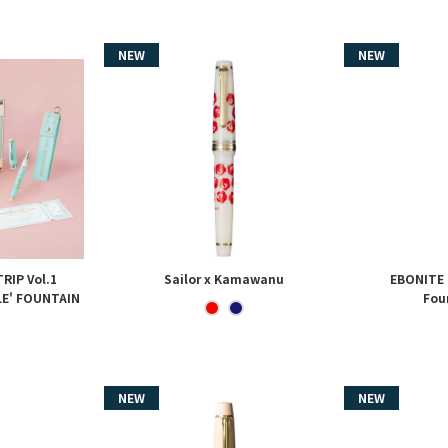
RIP Vol.1
Sailor x Kamawanu
EBONITE
LE' FOUNTAIN
Fou