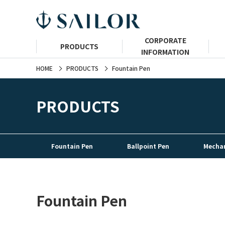
CORPORATE
PRODUCTS
INFORMATION
HOME
PRODUCTS
Fountain Pen
PRODUCTS
Fountain Pen
Ballpoint Pen
Mechan
Fountain Pen