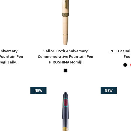
nniversary
Sailor 115th Anniversary
1911 Casual
ountain Pen
Commemorative Fountain Pen
Fou
egi Zaiku
HIROSHIMA Momiji