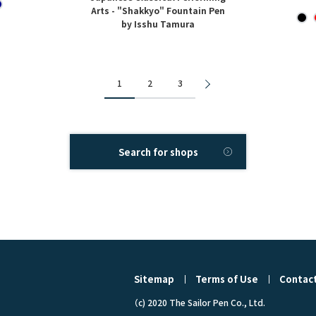
Arts - "Shakkyo" Fountain Pen
by Isshu Tamura
1
2
3
Search for shops
Sitemap
Terms of Use
Contact
（c) 2020 The Sailor Pen Co., Ltd.