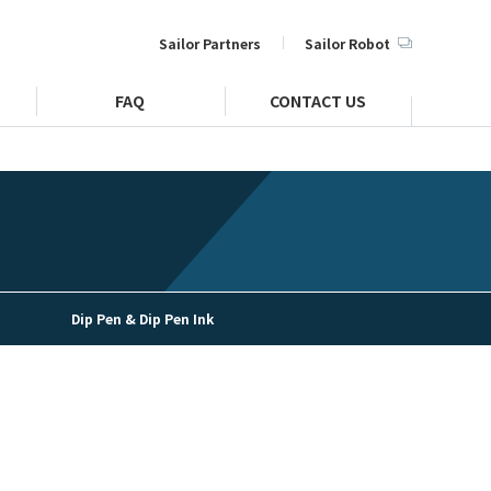
Sailor Partners
Sailor Robot
FAQ
CONTACT US
Dip Pen & Dip Pen Ink