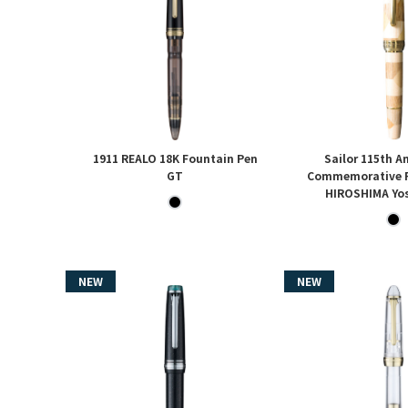
1911 REALO 18K Fountain Pen
Sailor 115th A
GT
Commemorative F
HIROSHIMA Yos