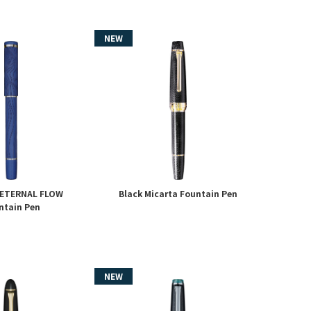
 ETERNAL FLOW
Black Micarta Fountain Pen
ntain Pen