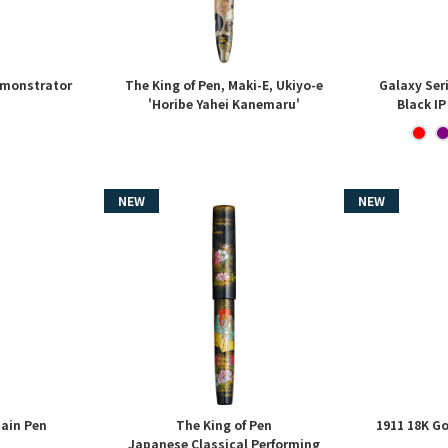
emonstrator
The King of Pen, Maki-E, Ukiyo-e
Galaxy Ser
'Horibe Yahei Kanemaru'
Black IP
tain Pen
The King of Pen
1911 18K Go
Japanese Classical Performing