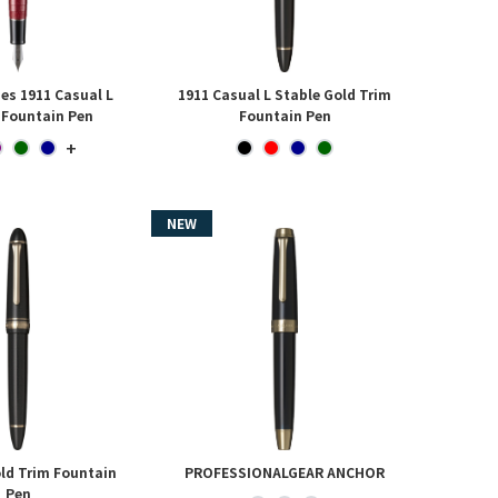
ies 1911 Casual L
1911 Casual L Stable Gold Trim
 Fountain Pen
Fountain Pen
+
ld Trim Fountain
PROFESSIONALGEAR ANCHOR
Pen