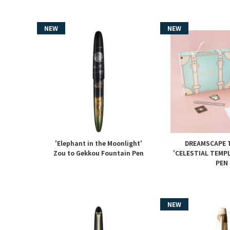
'Elephant in the Moonlight'
DREAMSCAPE T
Zou to Gekkou Fountain Pen
'CELESTIAL TEMP
PEN