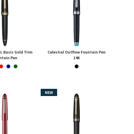
 L Basis Gold Trim
Celestial Outflow Fountain Pen
ntain Pen
14K