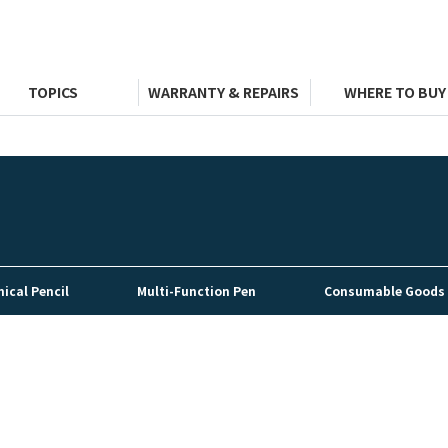
TOPICS
WARRANTY & REPAIRS
WHERE TO BUY
ical Pencil
Multi-Function Pen
Consumable Goods