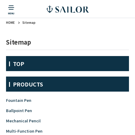
HOME
Sitemap
PRODUCTS
CORPORATE INFORMATION
TOPICS
CONTACT US
Fountain Pen
戻る
戻る
戻る
戻る
戻る
Sitemap
CORPORATE INFORMATION
Fountain Pen
CONTACT US
TOPICS
Fountain Pen
TOP
Ballpoint Pen
PRODUCTS
Mechanical Pencil
Fountain Pen
Ballpoint Pen
Mechanical Pencil
Multi-Function Pen
Multi-Function Pen