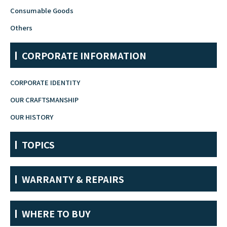
Consumable Goods
Fountain Pen Ink & Others
Others
CORPORATE INFORMATION
Dip Pen & Dip Pen Ink
CORPORATE IDENTITY
OUR CRAFTSMANSHIP
PRODUCTS
OUR HISTORY
TOPICS
WARRANTY & REPAIRS
WHERE TO BUY