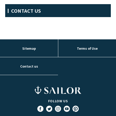
CONTACT US
Sitemap
Terms of Use
Contact us
FOLLOW US