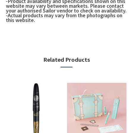
-Product availability and specifications shown on this
website may vary between markets. Please contact
your authorised Sailor vendor to check on availability.
-Actual products may vary from the photographs on
this website.
Related Products