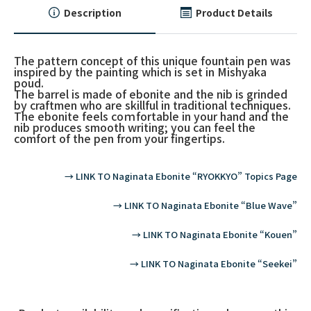
Description
Product Details
The pattern concept of this unique fountain pen was
inspired by the painting which is set in Mishyaka
poud.
The barrel is made of ebonite and the nib is grinded
by craftmen who are skillful in traditional techniques.
The ebonite feels coｍfortable in your hand and the
nib produces smooth writing; you can feel the
comfort of the pen from your fingertips.
→ LINK TO Naginata Ebonite “RYOKKYO” Topics Page
→ LINK TO Naginata Ebonite “Blue Wave”
→ LINK TO Naginata Ebonite “Kouen”
→ LINK TO Naginata Ebonite “Seekei”