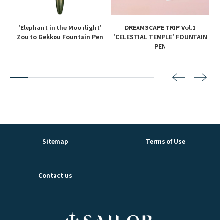
'Elephant in the Moonlight'
DREAMSCAPE TRIP Vol.1
en
Zou to Gekkou Fountain Pen
'CELESTIAL TEMPLE' FOUNTAIN
PEN
2
3
4
5
6
7
8
Sitemap
Terms of Use
Contact us