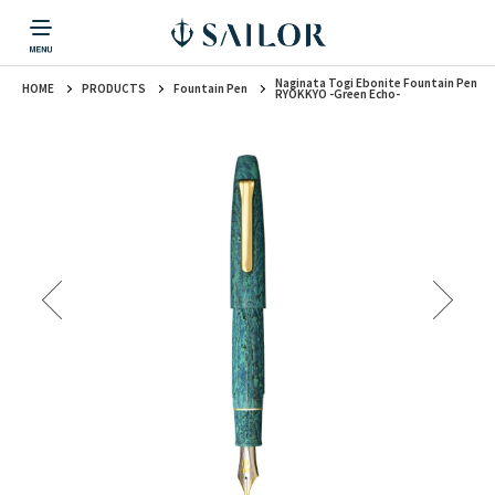
Naginata Togi Ebonite Fountain Pen
HOME
PRODUCTS
Fountain Pen
PRODUCTS
CORPORATE INFORMATION
TOPICS
CONTACT US
Fountain Pen
RYOKKYO -Green Echo-
戻る
戻る
戻る
戻る
戻る
CORPORATE INFORMATION
Fountain Pen
CONTACT US
TOPICS
Fountain Pen
Ballpoint Pen
Mechanical Pencil
Multi-Function Pen