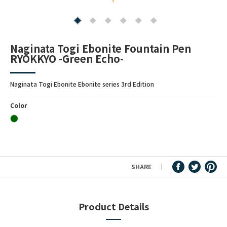
Fountain Pen Ink & Others
Naginata Togi Ebonite Fountain Pen
RYOKKYO -Green Echo-
Dip Pen & Dip Pen Ink
Naginata Togi Ebonite Ebonite series 3rd Edition
PRODUCTS
Color
SHARE
Product Details