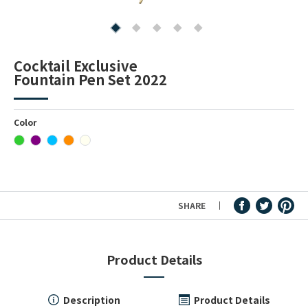
Fountain Pen Ink & Others
Cocktail Exclusive
Fountain Pen Set 2022
Dip Pen & Dip Pen Ink
Color
PRODUCTS
SHARE
Product Details
Description
Product Details