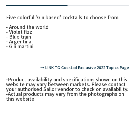
Five colorful 'Gin based' cocktails to choose from.
- Around the world
- Violet fizz
- Blue train
- Argentina
- Gin martini
→ LINK TO Cocktail Exclusive 2022 Topics Page
-Product availability and specifications shown on this
website may vary between markets. Please contact
your authorised Sailor vendor to check on availability.
-Actual products may vary from the photographs on
this website.