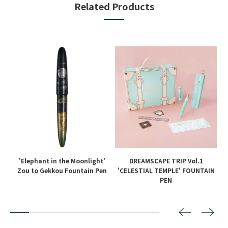
Related Products
'Elephant in the Moonlight'
DREAMSCAPE TRIP Vol.1
en
Zou to Gekkou Fountain Pen
'CELESTIAL TEMPLE' FOUNTAIN
PEN
2
3
4
5
6
7
8