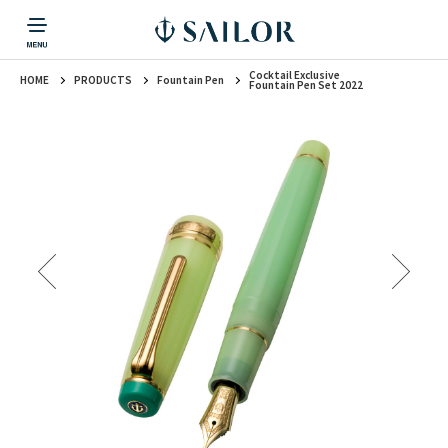
Cocktail Exclusive
HOME
PRODUCTS
Fountain Pen
PRODUCTS
CORPORATE INFORMATION
TOPICS
CONTACT US
Fountain Pen
Fountain Pen Set 2022
戻る
戻る
戻る
戻る
戻る
CORPORATE INFORMATION
Fountain Pen
CONTACT US
TOPICS
Fountain Pen
Ballpoint Pen
Mechanical Pencil
Multi-Function Pen