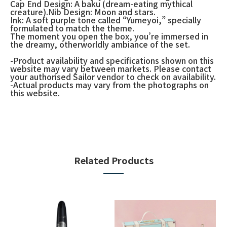
Cap End Design: A baku (dream-eating mythical
creature).Nib Design: Moon and stars.
Ink: A soft purple tone called “Yumeyoi,” specially
formulated to match the theme.
The moment you open the box, you’re immersed in
the dreamy, otherworldly ambiance of the set.
-Product availability and specifications shown on this
website may vary between markets. Please contact
your authorised Sailor vendor to check on availability.
-Actual products may vary from the photographs on
this website.
Related Products