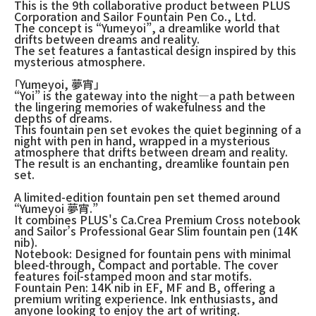
This is the 9th collaborative product between PLUS
Corporation and Sailor Fountain Pen Co., Ltd.
The concept is “Yumeyoi”, a dreamlike world that
drifts between dreams and reality.
The set features a fantastical design inspired by this
mysterious atmosphere.
「Yumeyoi, 夢宵」
“Yoi” is the gateway into the night—a path between
the lingering memories of wakefulness and the
depths of dreams.
This fountain pen set evokes the quiet beginning of a
night with pen in hand, wrapped in a mysterious
atmosphere that drifts between dream and reality.
The result is an enchanting, dreamlike fountain pen
set.
A limited-edition fountain pen set themed around
“Yumeyoi 夢宵.”
It combines PLUS's Ca.Crea Premium Cross notebook
and Sailor’s Professional Gear Slim fountain pen (14K
nib).
Notebook: Designed for fountain pens with minimal
bleed-through, Compact and portable. The cover
features foil-stamped moon and star motifs.
Fountain Pen: 14K nib in EF, MF and B, offering a
premium writing experience. Ink enthusiasts, and
anyone looking to enjoy the art of writing.