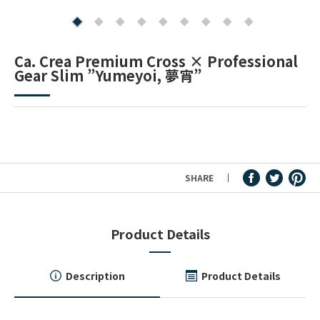
Fountain Pen Ink & Others
Ca. Crea Premium Cross × Professional
Gear Slim ”Yumeyoi, 夢宵”
Dip Pen & Dip Pen Ink
PRODUCTS
SHARE
Product Details
Description
Product Details