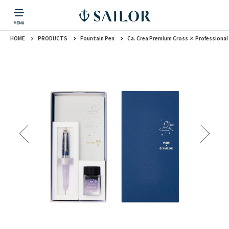
HOME
PRODUCTS
Fountain Pen
Ca. Crea Premium Cross × Professional
PRODUCTS
CORPORATE INFORMATION
TOPICS
CONTACT US
Fountain Pen
戻る
戻る
戻る
戻る
戻る
CORPORATE INFORMATION
Fountain Pen
CONTACT US
TOPICS
Fountain Pen
Ballpoint Pen
Mechanical Pencil
Multi-Function Pen