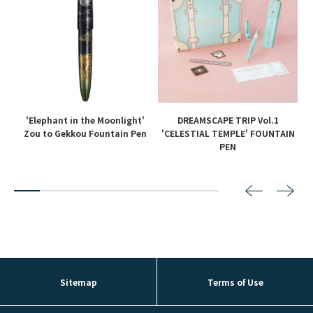
'Elephant in the Moonlight'
DREAMSCAPE TRIP Vol.1
en
Zou to Gekkou Fountain Pen
'CELESTIAL TEMPLE' FOUNTAIN
PEN
2
3
4
5
6
7
8
Sitemap
Terms of Use