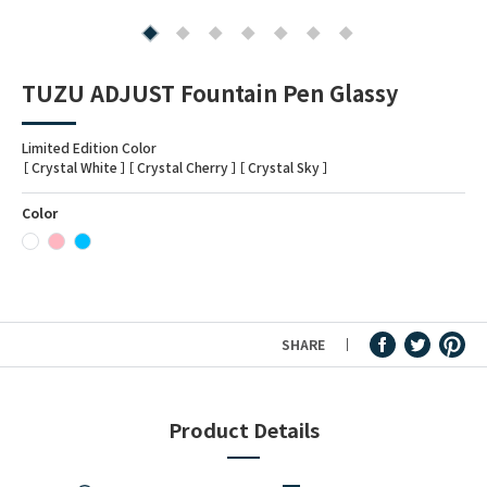
Fountain Pen Ink & Others
TUZU ADJUST Fountain Pen Glassy
Dip Pen & Dip Pen Ink
Limited Edition Color
［ Crystal White ］［ Crystal Cherry ］［ Crystal Sky ］
Color
PRODUCTS
SHARE
Product Details