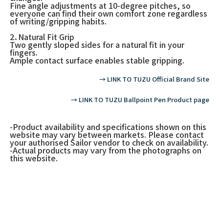
Fine angle adjustments at 10-degree pitches, so
everyone can find their own comfort zone regardless
of writing/gripping habits.
2．Natural Fit Grip
Two gently sloped sides for a natural fit in your
fingers.
Ample contact surface enables stable gripping.
→ LINK TO TUZU Official Brand Site
→ LINK TO TUZU Ballpoint Pen Product page
-Product availability and specifications shown on this
website may vary between markets. Please contact
your authorised Sailor vendor to check on availability.
-Actual products may vary from the photographs on
this website.