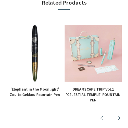
Related Products
'Elephant in the Moonlight'
DREAMSCAPE TRIP Vol.1
en
Zou to Gekkou Fountain Pen
'CELESTIAL TEMPLE' FOUNTAIN
PEN
2
3
4
5
6
7
8