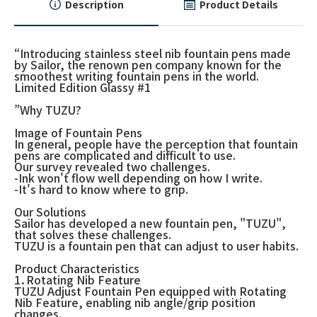
Description
Product Details
“Introducing stainless steel nib fountain pens made
by Sailor, the renown pen company known for the
smoothest writing fountain pens in the world.
Limited Edition Glassy #1
”Why TUZU?
Image of Fountain Pens
In general, people have the perception that fountain
pens are complicated and difficult to use.
Our survey revealed two challenges.
-Ink won't flow well depending on how I write.
-It's hard to know where to grip.
Our Solutions
Sailor has developed a new fountain pen, "TUZU",
that solves these challenges.
TUZU is a fountain pen that can adjust to user habits.
Product Characteristics
1．Rotating Nib Feature
TUZU Adjust Fountain Pen equipped with Rotating
Nib Feature, enabling nib angle/grip position
changes.