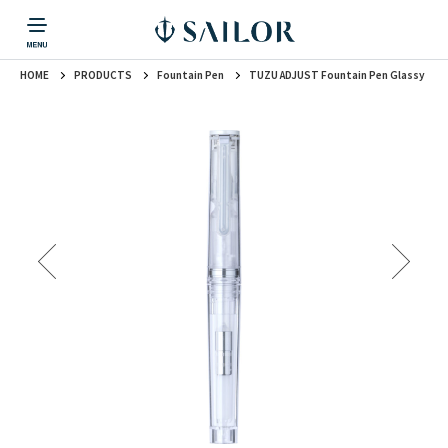
HOME
PRODUCTS
Fountain Pen
TUZU ADJUST Fountain Pen Glassy
PRODUCTS
CORPORATE INFORMATION
TOPICS
CONTACT US
Fountain Pen
戻る
戻る
戻る
戻る
戻る
CORPORATE INFORMATION
Fountain Pen
CONTACT US
TOPICS
Fountain Pen
Ballpoint Pen
Mechanical Pencil
Multi-Function Pen