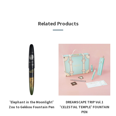
Related Products
'Elephant in the Moonlight'
DREAMSCAPE TRIP Vol.1
en
Zou to Gekkou Fountain Pen
'CELESTIAL TEMPLE' FOUNTAIN
PEN