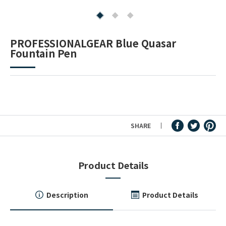
Fountain Pen Ink & Others
PROFESSIONALGEAR Blue Quasar
Fountain Pen
Dip Pen & Dip Pen Ink
PRODUCTS
SHARE
Product Details
Description
Product Details