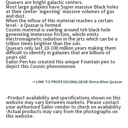
Quasers are bright galactic centers.
Most large galaxies have Super massive Black holes
at their center 'ingesting' massive volumes of gas
and dust.
When the inflow of this material reaches a certain
level - a Quasar is formed
Cosmic material is swirling around teh black hole
generating immesnse friction, whichi emits
electromagnetic radiation in the jets which can be a
trillion times brighter than the sun.
Quasars only last 10-100 million years making them
difficult to identify in galaxies that are billions of
years old.
Sailor Pen has created this unique Fountain pen to
depict this Cosmic phenomenon.
→ LINK TO PROFESSIONALGEAR Slime Blue Quasar
-Product availability and specifications shown on this
website may vary between markets. Please contact
your authorised Sailor vendor to check on availability.
-Actual products may vary from the photographs on
this website.