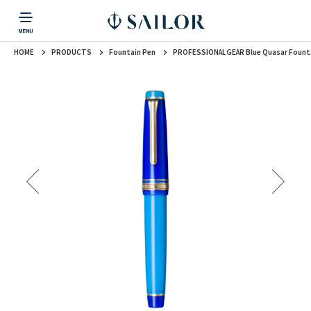
HOME
PRODUCTS
Fountain Pen
PROFESSIONALGEAR Blue Quasar Fount
PRODUCTS
CORPORATE INFORMATION
TOPICS
CONTACT US
Fountain Pen
戻る
戻る
戻る
戻る
戻る
CORPORATE INFORMATION
Fountain Pen
CONTACT US
TOPICS
Fountain Pen
Ballpoint Pen
Mechanical Pencil
Multi-Function Pen