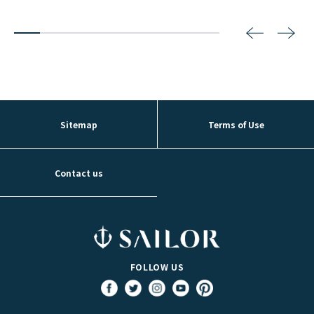
2
3
4
5
6
7
8
Sitemap
Terms of Use
Contact us
FOLLOW US