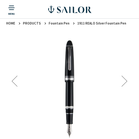
HOME
PRODUCTS
Fountain Pen
1911 REALO Silver Fountain Pen
PRODUCTS
CORPORATE INFORMATION
TOPICS
CONTACT US
Fountain Pen
戻る
戻る
戻る
戻る
戻る
CORPORATE INFORMATION
Fountain Pen
CONTACT US
TOPICS
Fountain Pen
Ballpoint Pen
Mechanical Pencil
Multi-Function Pen