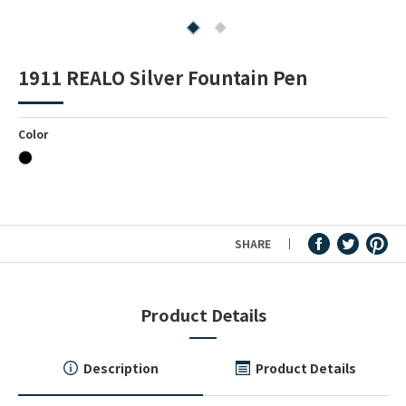
Fountain Pen Ink & Others
1911 REALO Silver Fountain Pen
Dip Pen & Dip Pen Ink
Color
PRODUCTS
SHARE
Product Details
Description
Product Details