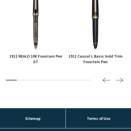
1911 REALO 18K Fountain Pen
1911 Casual L Basis Gold Trim
GT
Fountain Pen
2
3
4
5
6
7
8
Sitemap
Terms of Use