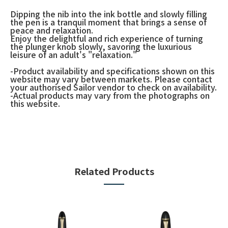
Dipping the nib into the ink bottle and slowly filling
the pen is a tranquil moment that brings a sense of
peace and relaxation.
Enjoy the delightful and rich experience of turning
the plunger knob slowly, savoring the luxurious
leisure of an adult's "relaxation."
-Product availability and specifications shown on this
website may vary between markets. Please contact
your authorised Sailor vendor to check on availability.
-Actual products may vary from the photographs on
this website.
Related Products