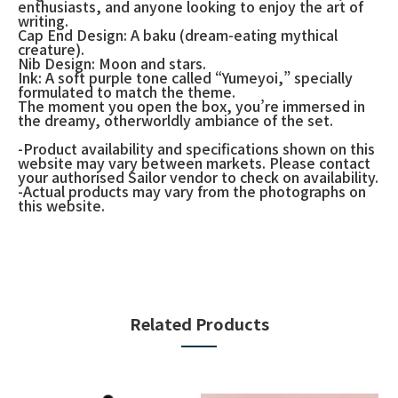
enthusiasts, and anyone looking to enjoy the art of
writing.
Cap End Design: A baku (dream-eating mythical
creature).
Nib Design: Moon and stars.
Ink: A soft purple tone called “Yumeyoi,” specially
formulated to match the theme.
The moment you open the box, you’re immersed in
the dreamy, otherworldly ambiance of the set.
-Product availability and specifications shown on this
website may vary between markets. Please contact
your authorised Sailor vendor to check on availability.
-Actual products may vary from the photographs on
this website.
Related Products