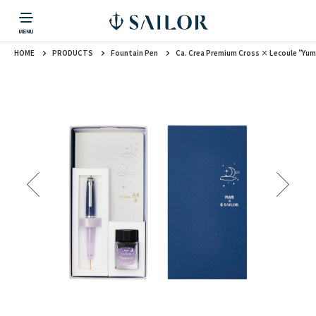
HOME
PRODUCTS
Fountain Pen
Ca. Crea Premium Cross × Lecoule ”Yu
PRODUCTS
CORPORATE INFORMATION
TOPICS
CONTACT US
Fountain Pen
戻る
戻る
戻る
戻る
戻る
CORPORATE INFORMATION
Fountain Pen
CONTACT US
TOPICS
Fountain Pen
Ballpoint Pen
Mechanical Pencil
Multi-Function Pen