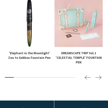
'Elephant in the Moonlight'
DREAMSCAPE TRIP Vol.1
en
Zou to Gekkou Fountain Pen
'CELESTIAL TEMPLE' FOUNTAIN
PEN
2
3
4
5
6
7
8