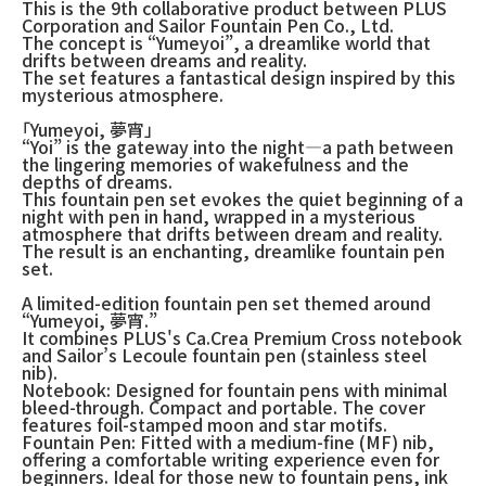
This is the 9th collaborative product between PLUS
Corporation and Sailor Fountain Pen Co., Ltd.
The concept is “Yumeyoi”, a dreamlike world that
drifts between dreams and reality.
The set features a fantastical design inspired by this
mysterious atmosphere.
「Yumeyoi, 夢宵」
“Yoi” is the gateway into the night—a path between
the lingering memories of wakefulness and the
depths of dreams.
This fountain pen set evokes the quiet beginning of a
night with pen in hand, wrapped in a mysterious
atmosphere that drifts between dream and reality.
The result is an enchanting, dreamlike fountain pen
set.
A limited-edition fountain pen set themed around
“Yumeyoi, 夢宵.”
It combines PLUS's Ca.Crea Premium Cross notebook
and Sailor’s Lecoule fountain pen (stainless steel
nib).
Notebook: Designed for fountain pens with minimal
bleed-through. Compact and portable. The cover
features foil-stamped moon and star motifs.
Fountain Pen: Fitted with a medium-fine (MF) nib,
offering a comfortable writing experience even for
beginners. Ideal for those new to fountain pens, ink