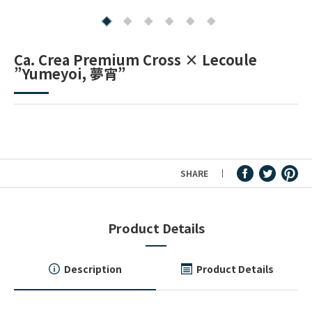
Fountain Pen Ink & Others
Ca. Crea Premium Cross × Lecoule
”Yumeyoi, 夢宵”
Dip Pen & Dip Pen Ink
PRODUCTS
SHARE
Product Details
Description
Product Details