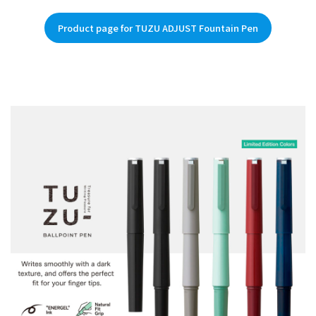
Product page for TUZU ADJUST Fountain Pen