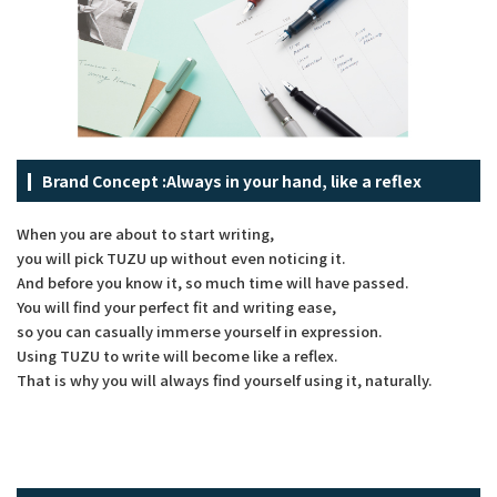
Brand Concept :
Always in your hand, like a reflex
When you are about to start writing,
you will pick TUZU up without even noticing it.
And before you know it, so much time will have passed.
You will find your perfect fit and writing ease,
so you can casually immerse yourself in expression.
Using TUZU to write will become like a reflex.
That is why you will always find yourself using it, naturally.