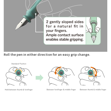
Roll the pen in either direction for an easy grip change.