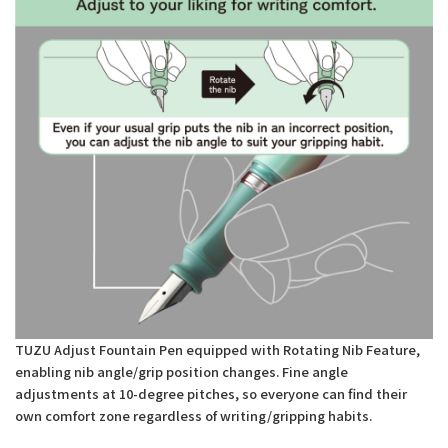
TUZU Adjust Fountain Pen equipped with Rotating Nib Feature,
enabling nib angle/grip position changes. Fine angle
adjustments at 10-degree pitches, so everyone can find their
own comfort zone regardless of writing/gripping habits.