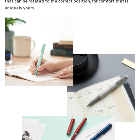
that can be rotated to the correct position, for comfort that is
uniquely yours.