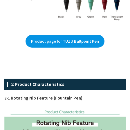
Product page for TUZU Ballpoint Pen
２ Product Characteristics
2-1
Rotating Nib Feature (Fountain Pen)