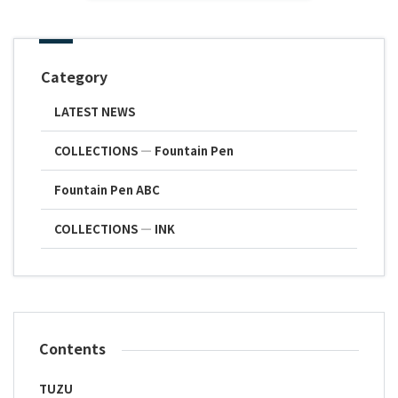
Category
LATEST NEWS
COLLECTIONS ― Fountain Pen
Fountain Pen ABC
COLLECTIONS ― INK
Contents
TUZU