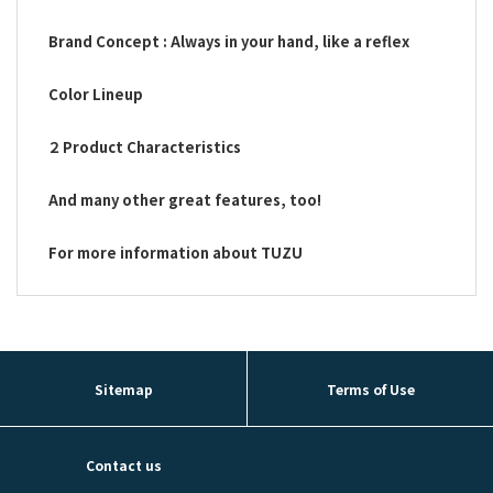
Brand Concept : Always in your hand, like a reflex
Color Lineup
２ Product Characteristics
And many other great features, too!
For more information about TUZU
Sitemap
Terms of Use
Contact us