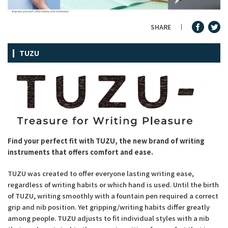
Fountain Pen Ink & Others
SHARE
TUZU
Dip Pen & Dip Pen Ink
PRODUCTS
Find your perfect fit with TUZU, the new brand of writing
instruments that offers comfort and ease.
TUZU was created to offer everyone lasting writing ease,
regardless of writing habits or which hand is used. Until the birth
of TUZU, writing smoothly with a fountain pen required a correct
grip and nib position. Yet gripping/writing habits differ greatly
among people. TUZU adjusts to fit individual styles with a nib