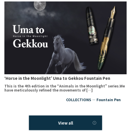
‘Horse in the Moonlight’ Uma to Gekkou Fountain Pen
This is the 4th edition in the “Animals in the Moonlight” series.We
have meticulously refined the movements of […]
COLLECTIONS ― Fountain Pen
View all