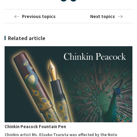
Previous topics
Next topics
Related article
Chinkin Peacock Fountain Pen
Chinkin artist Ms. Etsuko Tsuruta was affected by the Noto