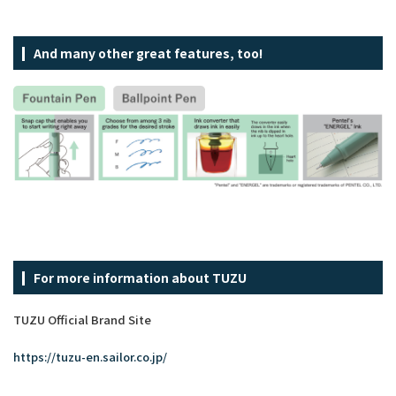
And many other great features, too!
For more information about TUZU
TUZU Official Brand Site
https://tuzu-en.sailor.co.jp/