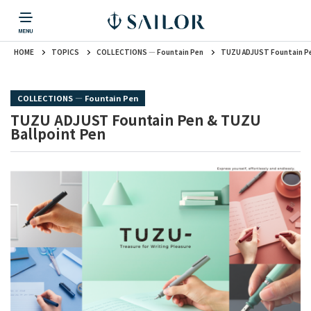
HOME
TOPICS
COLLECTIONS ― Fountain Pen
TUZU ADJUST Fountain Pe
PRODUCTS
CORPORATE INFORMATION
TOPICS
CONTACT US
Fountain Pen
戻る
戻る
戻る
戻る
戻る
COLLECTIONS ― Fountain Pen
CORPORATE INFORMATION
Fountain Pen
CONTACT US
TOPICS
TUZU ADJUST Fountain Pen & TUZU
Fountain Pen
Ballpoint Pen
Ballpoint Pen
Mechanical Pencil
Multi-Function Pen