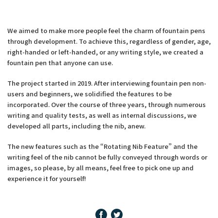
We aimed to make more people feel the charm of fountain pens
through development. To achieve this, regardless of gender, age,
right-handed or left-handed, or any writing style, we created a
fountain pen that anyone can use.
The project started in 2019. After interviewing fountain pen non-
users and beginners, we solidified the features to be
incorporated. Over the course of three years, through numerous
writing and quality tests, as well as internal discussions, we
developed all parts, including the nib, anew.
The new features such as the “Rotating Nib Feature” and the
writing feel of the nib cannot be fully conveyed through words or
images, so please, by all means, feel free to pick one up and
experience it for yourself!