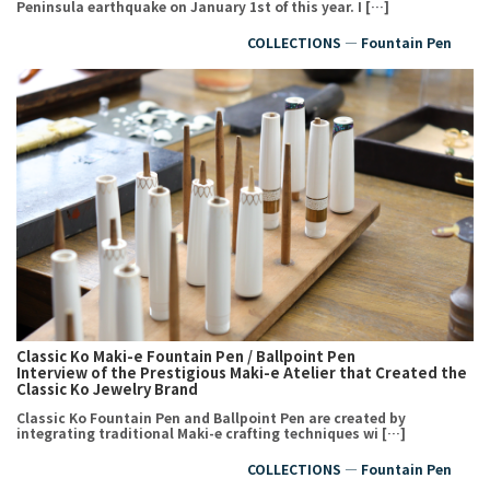
Peninsula earthquake on January 1st of this year. I […]
COLLECTIONS ― Fountain Pen
Classic Ko Maki-e Fountain Pen / Ballpoint Pen
Interview of the Prestigious Maki-e Atelier that Created the
Classic Ko Jewelry Brand
Classic Ko Fountain Pen and Ballpoint Pen are created by
integrating traditional Maki-e crafting techniques wi […]
COLLECTIONS ― Fountain Pen