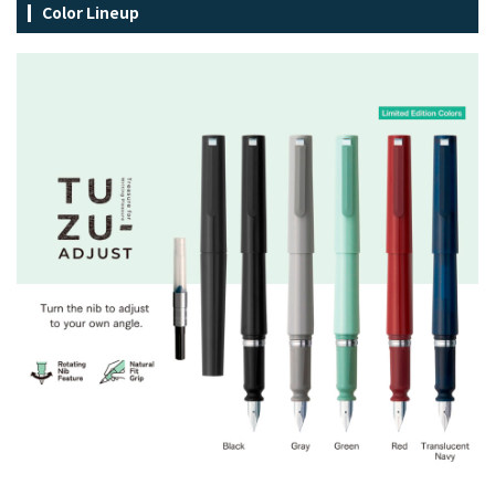
Color Lineup