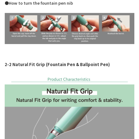
●How to turn the fountain pen nib
2-2 Natural Fit Grip (Fountain Pen & Ballpoint Pen)