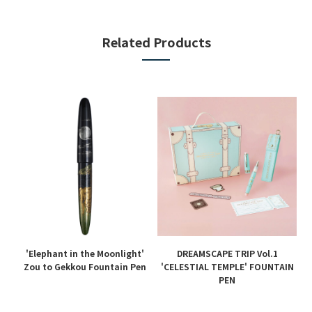
Related Products
'Elephant in the Moonlight'
DREAMSCAPE TRIP Vol.1
en
Zou to Gekkou Fountain Pen
'CELESTIAL TEMPLE' FOUNTAIN
PEN