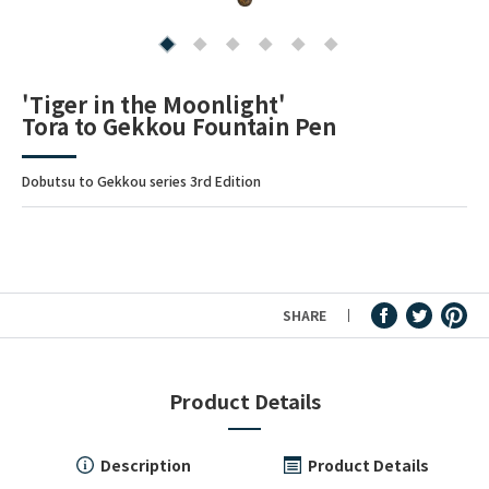
Fountain Pen Ink & Others
'Tiger in the Moonlight'
Tora to Gekkou Fountain Pen
Dip Pen & Dip Pen Ink
Dobutsu to Gekkou series 3rd Edition
PRODUCTS
SHARE
Product Details
Description
Product Details