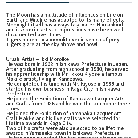
The Moon has a multitude of influences on Life on
Earth and Wildlife has adapted to its many effects.
Moonlight itself has always fascinated Humankind
and its special artistic impressions have been well
documented over time.
Tigers appear in a moonlit river in search of prey.
Tigers glare at the sky above and howl.
Urushi Artist – Ikki Moroike
He was born in 1962 in Ishikawa Prefecture in Japan.
After graduating from high school in 1980, he served
his apprenticeship with Mr. Ikkou Kiyose a famous
Maki-e artist, living in Kanazawa.
He completed his time with Mr. Kiyose in 1986 and
started his own business in Kaga City in Ishikawa
Prefecture.
He joined the Exhibition of Kanazawa Lacquer Arts
and Crafts from 1986 and he won the top honor three
times.
He joined the Exhibition of Yamanaka Lacquer Art
Craft Maki-e and his five crafts were selected for
lifetime awards in Kaga City.
Two of his crafts were also selected to be lifetime
awards in Yamanaka town in Ishikawa Prefecture.
He has been awarded the top honor four times so far