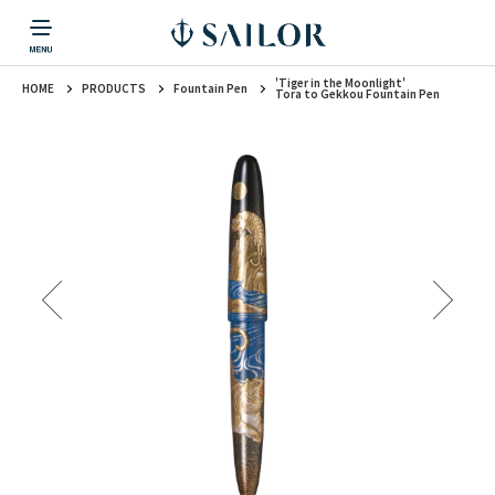
'Tiger in the Moonlight'
HOME
PRODUCTS
Fountain Pen
PRODUCTS
CORPORATE INFORMATION
TOPICS
CONTACT US
Fountain Pen
Tora to Gekkou Fountain Pen
戻る
戻る
戻る
戻る
戻る
CORPORATE INFORMATION
Fountain Pen
CONTACT US
TOPICS
Fountain Pen
Ballpoint Pen
Mechanical Pencil
Multi-Function Pen