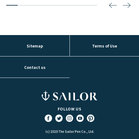
2
3
4
5
6
7
8
Sitemap
Terms of Use
Contact us
FOLLOW US
（c) 2020 The Sailor Pen Co., Ltd.