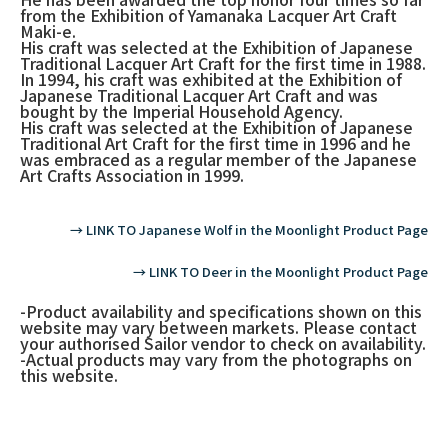
from the Exhibition of Yamanaka Lacquer Art Craft
Maki-e.
His craft was selected at the Exhibition of Japanese
Traditional Lacquer Art Craft for the first time in 1988.
In 1994, his craft was exhibited at the Exhibition of
Japanese Traditional Lacquer Art Craft and was
bought by the Imperial Household Agency.
His craft was selected at the Exhibition of Japanese
Traditional Art Craft for the first time in 1996 and he
was embraced as a regular member of the Japanese
Art Crafts Association in 1999.
→ LINK TO Japanese Wolf in the Moonlight Product Page
→ LINK TO Deer in the Moonlight Product Page
-Product availability and specifications shown on this
website may vary between markets. Please contact
your authorised Sailor vendor to check on availability.
-Actual products may vary from the photographs on
this website.