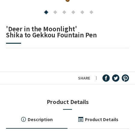
Fountain Pen Ink & Others
'Deer in the Moonlight'
Shika to Gekkou Fountain Pen
Dip Pen & Dip Pen Ink
PRODUCTS
SHARE
Product Details
Description
Product Details