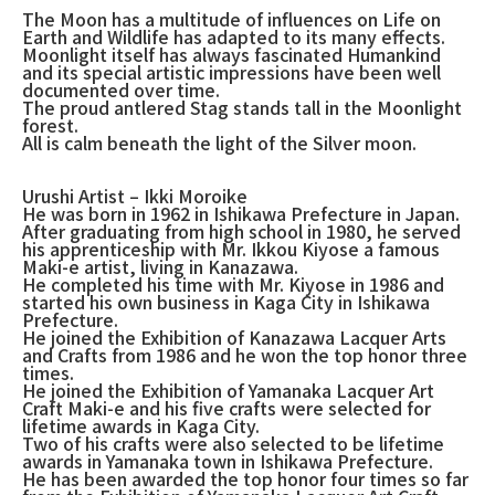
The Moon has a multitude of influences on Life on
Earth and Wildlife has adapted to its many effects.
Moonlight itself has always fascinated Humankind
and its special artistic impressions have been well
documented over time.
The proud antlered Stag stands tall in the Moonlight
forest.
All is calm beneath the light of the Silver moon.
Urushi Artist – Ikki Moroike
He was born in 1962 in Ishikawa Prefecture in Japan.
After graduating from high school in 1980, he served
his apprenticeship with Mr. Ikkou Kiyose a famous
Maki-e artist, living in Kanazawa.
He completed his time with Mr. Kiyose in 1986 and
started his own business in Kaga City in Ishikawa
Prefecture.
He joined the Exhibition of Kanazawa Lacquer Arts
and Crafts from 1986 and he won the top honor three
times.
He joined the Exhibition of Yamanaka Lacquer Art
Craft Maki-e and his five crafts were selected for
lifetime awards in Kaga City.
Two of his crafts were also selected to be lifetime
awards in Yamanaka town in Ishikawa Prefecture.
He has been awarded the top honor four times so far