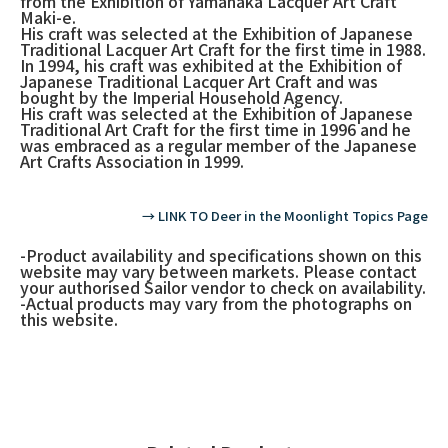
from the Exhibition of Yamanaka Lacquer Art Craft
Maki-e.
His craft was selected at the Exhibition of Japanese
Traditional Lacquer Art Craft for the first time in 1988.
In 1994, his craft was exhibited at the Exhibition of
Japanese Traditional Lacquer Art Craft and was
bought by the Imperial Household Agency.
His craft was selected at the Exhibition of Japanese
Traditional Art Craft for the first time in 1996 and he
was embraced as a regular member of the Japanese
Art Crafts Association in 1999.
→ LINK TO Deer in the Moonlight Topics Page
-Product availability and specifications shown on this
website may vary between markets. Please contact
your authorised Sailor vendor to check on availability.
-Actual products may vary from the photographs on
this website.