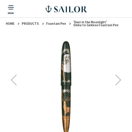
'Deer in the Moonlight'
HOME
PRODUCTS
Fountain Pen
PRODUCTS
CORPORATE INFORMATION
TOPICS
CONTACT US
Fountain Pen
Shika to Gekkou Fountain Pen
戻る
戻る
戻る
戻る
戻る
CORPORATE INFORMATION
Fountain Pen
CONTACT US
TOPICS
Fountain Pen
Ballpoint Pen
Mechanical Pencil
Multi-Function Pen