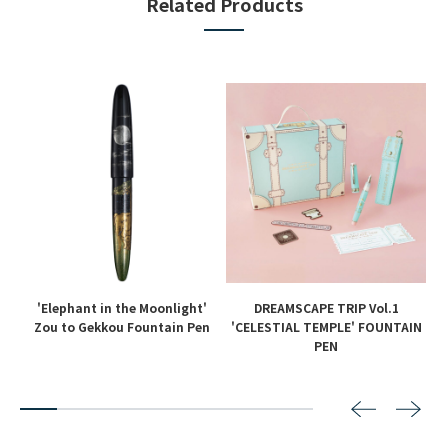
Related Products
'Elephant in the Moonlight'
DREAMSCAPE TRIP Vol.1
en
Zou to Gekkou Fountain Pen
'CELESTIAL TEMPLE' FOUNTAIN
PEN
2
3
4
5
6
7
8