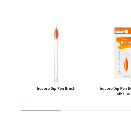
ngeable
hocoro Dip Pen Brush
hocoro Dip Pen 
nibs Br
2
3