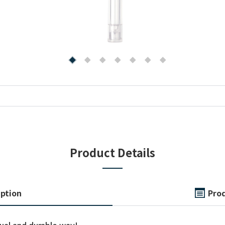
Product Details
iption
Prod
sual and durable way!