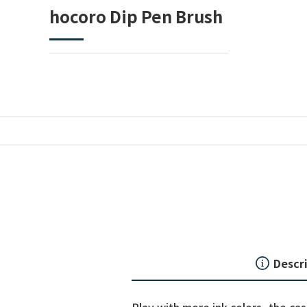
hocoro Dip Pen Brush
Descr
Play with more ink colors, the ca