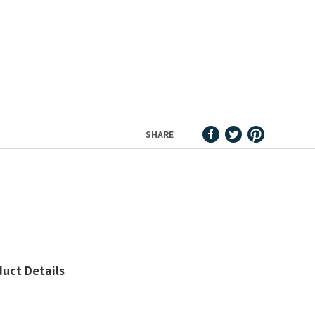
SHARE
uct Details