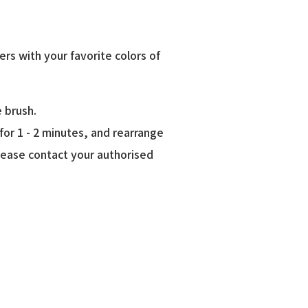
ers with your favorite colors of
e brush.
or 1 - 2 minutes, and rearrange
lease contact your authorised