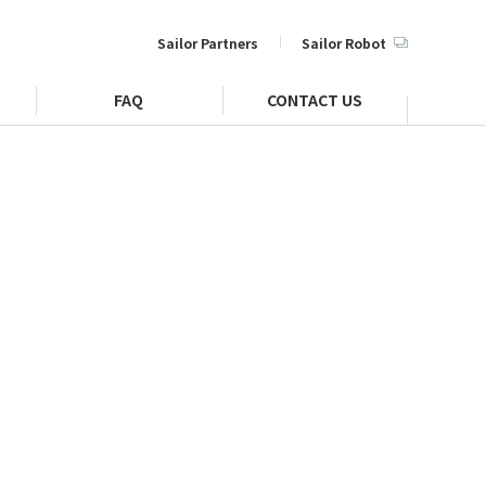
Sailor Partners
Sailor Robot
FAQ
CONTACT US