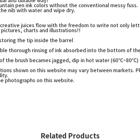
ountain pen ink colors without the conventional messy fuss.
 the nib with water and wipe dry.
creative juices flow with the freedom to write not only lett
pictures, charts and illustrations!!
toring the tip inside the barrel
able thorough rinsing of ink absorbed into the bottom of th
 of the brush becames jagged, dip in hot water (60℃~80℃) f
ications shown on this website may vary between markets. P
ity.
he photographs on this website.
Related Products