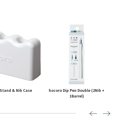
Stand & Nib Case
hocoro Dip Pen Double (2Nib +
hoco
1Barrel)
7
8