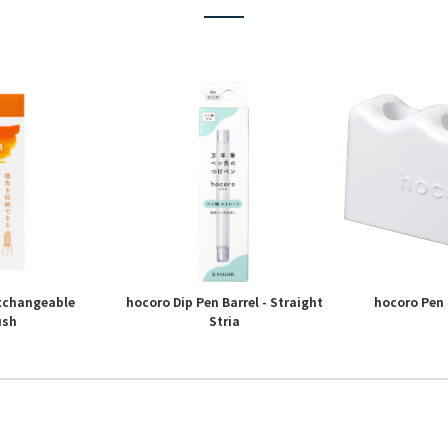
Exchangeable
hocoro Dip Pen Barrel - Straight
hocoro Pen 
ush
Stria
4
5
6