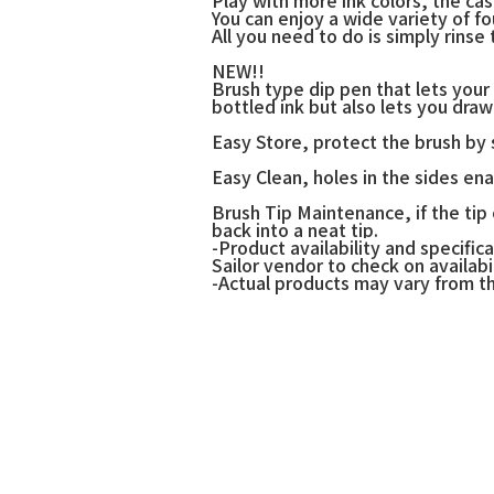
You can enjoy a wide variety of f
All you need to do is simply rinse
NEW!!
Brush type dip pen that lets your 
bottled ink but also lets you draw 
Easy Store, protect the brush by s
Easy Clean, holes in the sides en
Brush Tip Maintenance, if the tip
back into a neat tip.
-Product availability and specif
Sailor vendor to check on availabil
-Actual products may vary from t