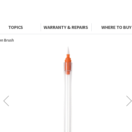
TOPICS
WARRANTY & REPAIRS
WHERE TO BUY
en Brush