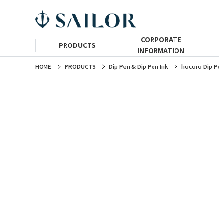
CORPORATE
PRODUCTS
INFORMATION
HOME
PRODUCTS
Dip Pen & Dip Pen Ink
hocoro Dip P