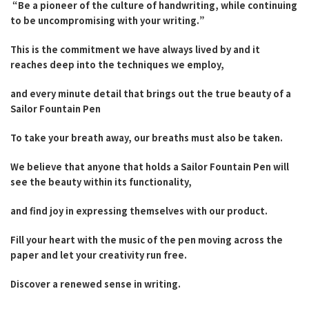
“Be a pioneer of the culture of handwriting, while continuing
to be uncompromising with your writing.”
This is the commitment we have always lived by and it
reaches deep into the techniques we employ,
and every minute detail that brings out the true beauty of a
Sailor Fountain Pen
To take your breath away, our breaths must also be taken.
We believe that anyone that holds a Sailor Fountain Pen will
see the beauty within its functionality,
and find joy in expressing themselves with our product.
Fill your heart with the music of the pen moving across the
paper and let your creativity run free.
Discover a renewed sense in writing.