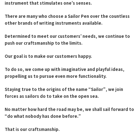
instrument that stimulates one’s senses.
Fountain Pen Ink & Others
There are many who choose a Sailor Pen over the countless
other brands of writing instruments available.
Dip Pen & Dip Pen Ink
Determined to meet our customers’ needs, we continue to
push our craftsmanship to the limits.
Our goal is to make our customers happy.
PRODUCTS
To do so, we come up with imaginative and playful ideas,
propelling us to pursue even more functionality.
Staying true to the origins of the name “Sailor”, we join
forces as sailors do to take on the open sea.
No matter how hard the road may be, we shall sail forward to
“do what nobody has done before.”
That is our craftsmanship.