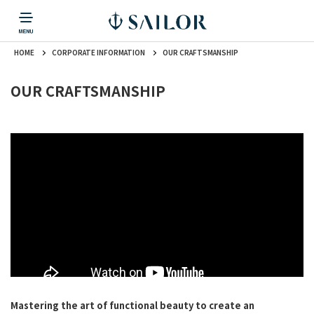
HOME
CORPORATE INFORMATION
OUR CRAFTSMANSHIP
PRODUCTS
CORPORATE INFORMATION
TOPICS
CONTACT US
Fountain Pen
戻る
戻る
戻る
戻る
戻る
OUR CRAFTSMANSHIP
CORPORATE INFORMATION
Fountain Pen
CONTACT US
TOPICS
Fountain Pen
Ballpoint Pen
Mechanical Pencil
Multi-Function Pen
Mastering the art of functional beauty to create an