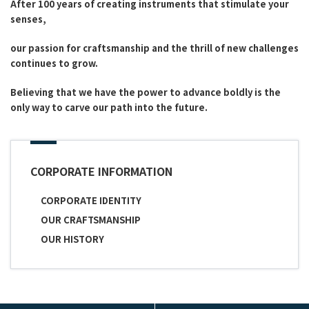
After 100 years of creating instruments that stimulate your
senses,
our passion for craftsmanship and the thrill of new challenges
continues to grow.
Believing that we have the power to advance boldly is the
only way to carve our path into the future.
CORPORATE INFORMATION
CORPORATE IDENTITY
OUR CRAFTSMANSHIP
OUR HISTORY