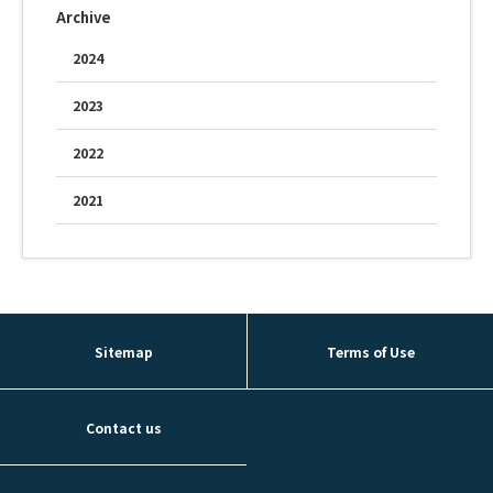
Archive
Fountain Pen Ink & Others
2024
2023
Dip Pen & Dip Pen Ink
2022
2021
PRODUCTS
Sitemap
Terms of Use
Contact us