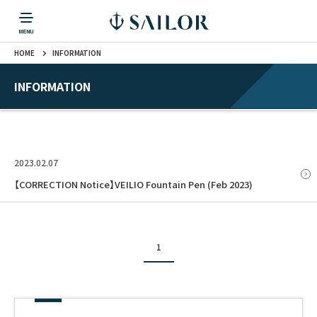
HOME
INFORMATION
PRODUCTS
CORPORATE INFORMATION
TOPICS
CONTACT US
Fountain Pen
戻る
戻る
戻る
戻る
戻る
INFORMATION
CORPORATE INFORMATION
Fountain Pen
CONTACT US
TOPICS
Fountain Pen
2023.02.07
Ballpoint Pen
【CORRECTION Notice】VEILIO Fountain Pen (Feb 2023)
Mechanical Pencil
1
Multi-Function Pen