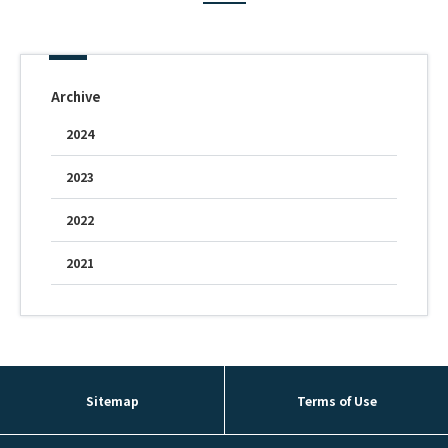
Fountain Pen Ink & Others
Archive
Dip Pen & Dip Pen Ink
2024
2023
PRODUCTS
2022
2021
Sitemap
Terms of Use