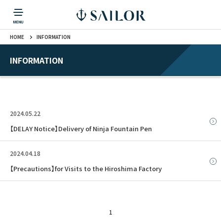
HOME
INFORMATION
PRODUCTS
CORPORATE INFORMATION
TOPICS
CONTACT US
Fountain Pen
戻る
戻る
戻る
戻る
戻る
INFORMATION
CORPORATE INFORMATION
Fountain Pen
CONTACT US
TOPICS
Fountain Pen
2024.05.22
Ballpoint Pen
【DELAY Notice】Delivery of Ninja Fountain Pen
2024.04.18
Mechanical Pencil
【Precautions】for Visits to the Hiroshima Factory
Multi-Function Pen
1